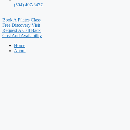
(504) 407-3477
Book A Pilates Class
Free Discovery Visit
Request A Call Back
Cost And Availability
Home
About