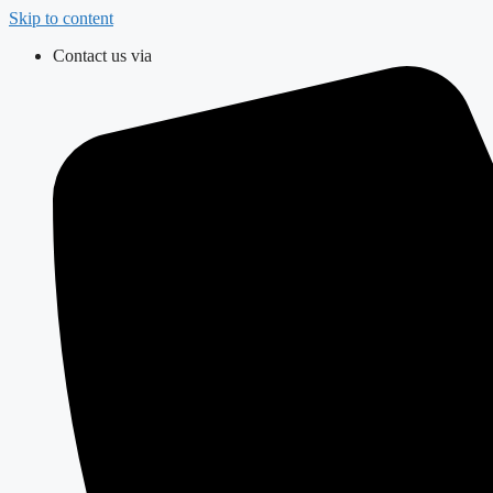
Skip to content
Contact us via