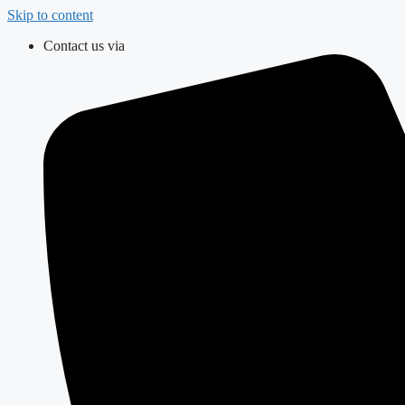
Skip to content
Contact us via