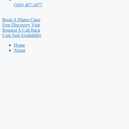
(504) 407-3477
Book A Pilates Class
Free Discovery Visit
Request A Call Back
Cost And Availability
Home
About