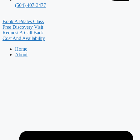
(504) 407-3477
Book A Pilates Class
Free Discovery Visit
Request A Call Back
Cost And Availability
Home
About