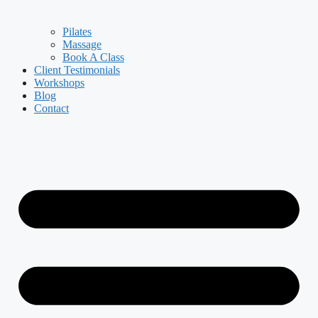
Pilates
Massage
Book A Class
Client Testimonials
Workshops
Blog
Contact