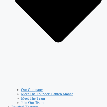
Our Company
Meet The Founder: Lauren Manna
Meet The Team
Join Our Team
Physical Therapy