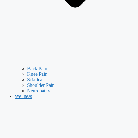
Back Pain
Knee Pain
Sciatica
Shoulder Pain
Neuropathy
Wellness