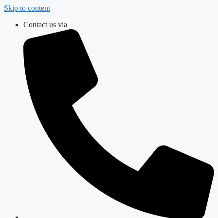
Skip to content
Contact us via