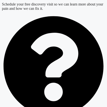
Schedule your free discovery visit so we can learn more about your
pain and how we can fix it.