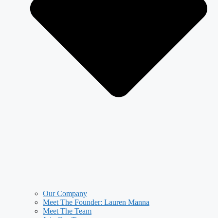
Our Company
Meet The Founder: Lauren Manna
Meet The Team