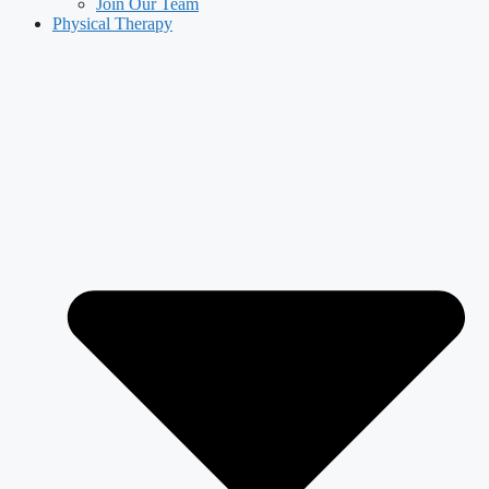
Join Our Team
Physical Therapy