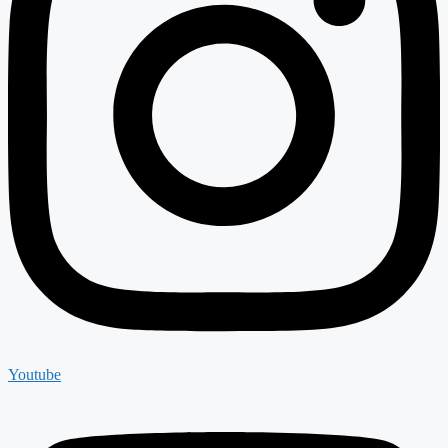
Youtube