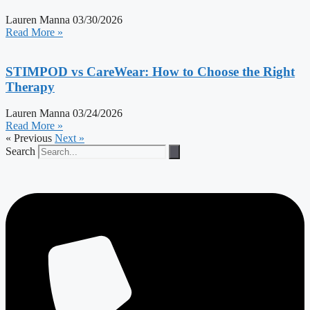
Lauren Manna
03/30/2026
Read More »
STIMPOD vs CareWear: How to Choose the Right
Therapy
Lauren Manna
03/24/2026
Read More »
« Previous
Next »
Search