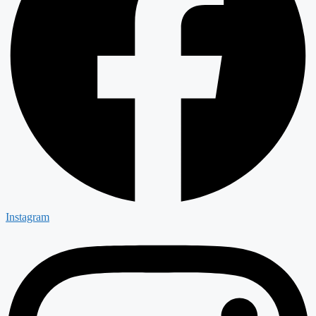
Instagram