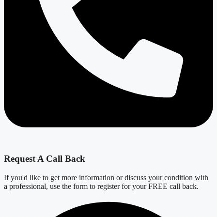
Request A Call Back
If you'd like to get more information or discuss your condition with
a professional, use the form to register for your FREE call back.