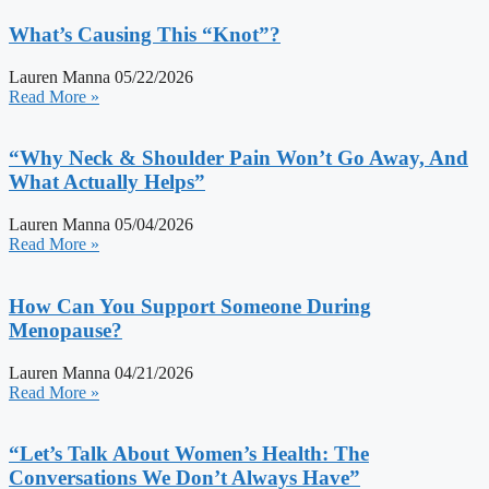
What’s Causing This “Knot”?
Lauren Manna
05/22/2026
Read More »
“Why Neck & Shoulder Pain Won’t Go Away, And
What Actually Helps”
Lauren Manna
05/04/2026
Read More »
How Can You Support Someone During
Menopause?
Lauren Manna
04/21/2026
Read More »
“Let’s Talk About Women’s Health: The
Conversations We Don’t Always Have”