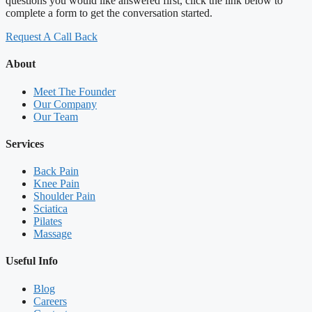
questions you would like answered first, click the link below to
complete a form to get the conversation started.
Request A Call Back
About
Meet The Founder
Our Company
Our Team
Services
Back Pain
Knee Pain
Shoulder Pain
Sciatica
Pilates
Massage
Useful Info
Blog
Careers