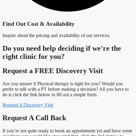
Find Out Cost & Availability
Inquire about the pricing and availability of our services.
Do you need
help deciding
if we're the
right clinic
for you?
Request a FREE Discovery Visit
Are you unsure if Physical therapy is right for you? Would you
prefer to talk with a PT before making a decision? All you have to
do is click the link below to fill out a simple form.
Request A Discovery Visit
Request A Call Back
If you’re not quite ready to book an appointment yet and have some