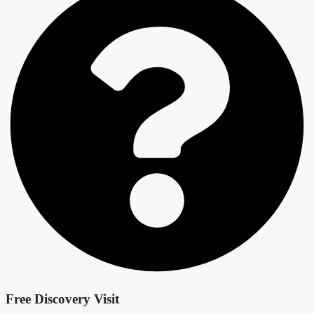
Free Discovery Visit