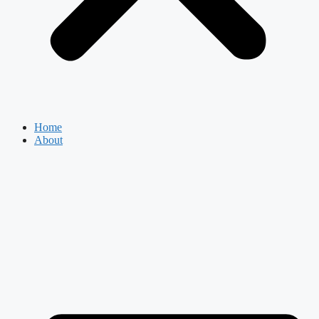
Home
About