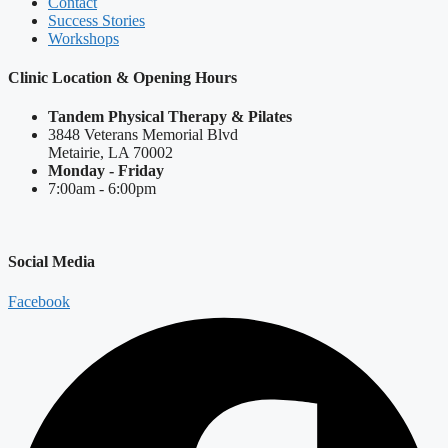
Contact
Success Stories
Workshops
Clinic Location & Opening Hours
Tandem Physical Therapy & Pilates
3848 Veterans Memorial Blvd
Metairie, LA 70002
Monday - Friday
7:00am - 6:00pm
Social Media
Facebook