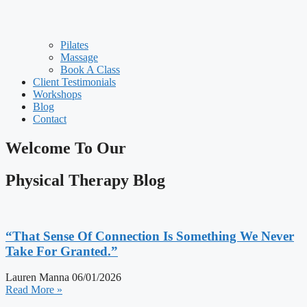
Pilates
Massage
Book A Class
Client Testimonials
Workshops
Blog
Contact
Welcome To Our
Physical Therapy Blog
“That Sense Of Connection Is Something We Never
Take For Granted.”
Lauren Manna
06/01/2026
Read More »