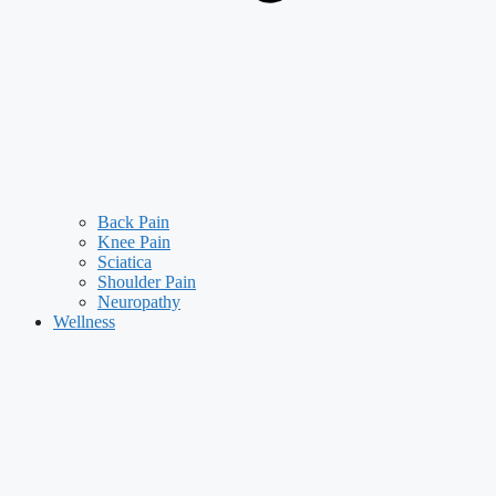
Back Pain
Knee Pain
Sciatica
Shoulder Pain
Neuropathy
Wellness