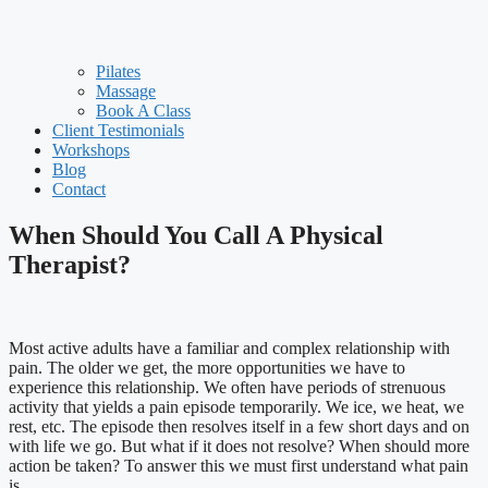
Pilates
Massage
Book A Class
Client Testimonials
Workshops
Blog
Contact
When Should You Call A Physical
Therapist?
Most active adults have a familiar and complex relationship with
pain. The older we get, the more opportunities we have to
experience this relationship. We often have periods of strenuous
activity that yields a pain episode temporarily. We ice, we heat, we
rest, etc. The episode then resolves itself in a few short days and on
with life we go. But what if it does not resolve? When should more
action be taken? To answer this we must first understand what pain
is.