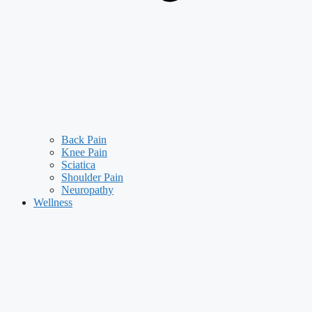
Back Pain
Knee Pain
Sciatica
Shoulder Pain
Neuropathy
Wellness