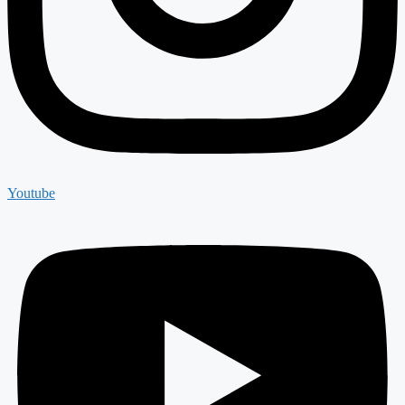
Youtube