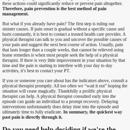
these actions could significantly reduce or prevent pain altogether.
Therefore, pain prevention is the best method of pain
management.
But what if you already have pain? The first step is ruling out
sinister causes. If pain onset is gradual without a specific cause and
hurts constantly, it is best to contact a trusted health care provider. A
physical therapist can talk to you and uncover the possible causes of
your pain and suggest the next best course of action. Usually, pain
that lasts longer than a couple weeks, that cannot be relieved using
home remedies is when most people seek the help of a physical
therapist. If there is very little improvement in your situation by that
time and the pain is starting to interfere with your day to day
activities, it’s best to contact your PT.
If you or someone you care about has the indicators above, consult a
physical therapist promptly. All too often we “wait it out” hoping the
situation will cease magically. Thankfully a prolific physical
therapist can help. A physical therapist consulted early into the
episode can guide an individual to a prompt recovery. Delaying
interventions unfortunately does delay time into the episode and
ultimately time to fully eradicate.
In summary, the quickest way
past pain is directly through it.
Do you need
help deciding
if we're the