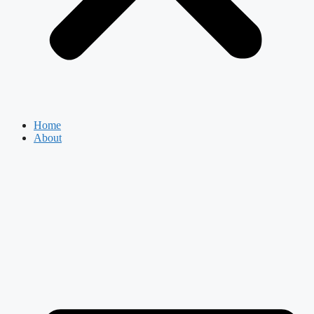
Home
About