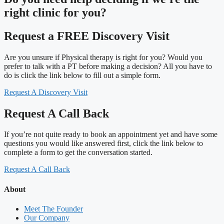
right clinic
for you?
Request a FREE Discovery Visit
Are you unsure if Physical therapy is right for you? Would you
prefer to talk with a PT before making a decision? All you have to
do is click the link below to fill out a simple form.
Request A Discovery Visit
Request A Call Back
If you’re not quite ready to book an appointment yet and have some
questions you would like answered first, click the link below to
complete a form to get the conversation started.
Request A Call Back
About
Meet The Founder
Our Company