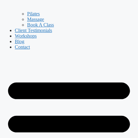
Pilates
Massage
Book A Class
Client Testimonials
Workshops
Blog
Contact