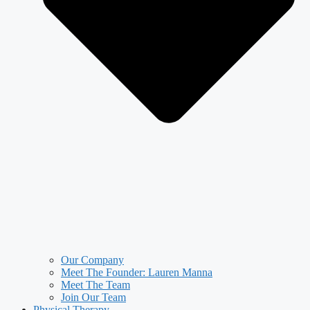
Our Company
Meet The Founder: Lauren Manna
Meet The Team
Join Our Team
Physical Therapy