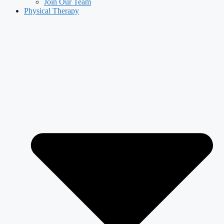
Join Our Team
Physical Therapy