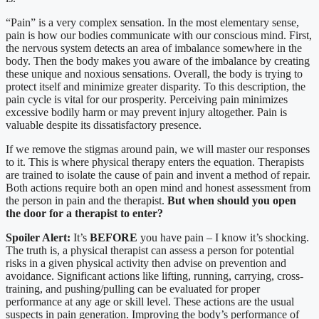
“Pain” is a very complex sensation. In the most elementary sense,
pain is how our bodies communicate with our conscious mind. First,
the nervous system detects an area of imbalance somewhere in the
body. Then the body makes you aware of the imbalance by creating
these unique and noxious sensations. Overall, the body is trying to
protect itself and minimize greater disparity. To this description, the
pain cycle is vital for our prosperity. Perceiving pain minimizes
excessive bodily harm or may prevent injury altogether. Pain is
valuable despite its dissatisfactory presence.
If we remove the stigmas around pain, we will master our responses
to it. This is where physical therapy enters the equation. Therapists
are trained to isolate the cause of pain and invent a method of repair.
Both actions require both an open mind and honest assessment from
the person in pain and the therapist.
But when should you open
the door for a therapist to enter?
Spoiler Alert:
It’s
BEFORE
you have pain – I know it’s shocking.
The truth is, a physical therapist can assess a person for potential
risks in a given physical activity then advise on prevention and
avoidance. Significant actions like lifting, running, carrying, cross-
training, and pushing/pulling can be evaluated for proper
performance at any age or skill level. These actions are the usual
suspects in pain generation. Improving the body’s performance of