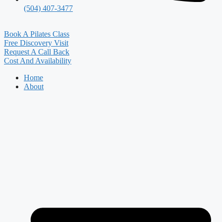
(504) 407-3477
Book A Pilates Class
Free Discovery Visit
Request A Call Back
Cost And Availability
Home
About