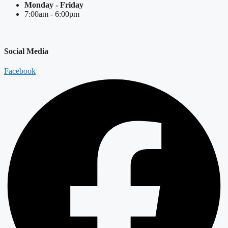
Monday - Friday
7:00am - 6:00pm
Social Media
Facebook