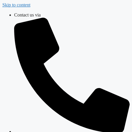
Skip to content
Contact us via