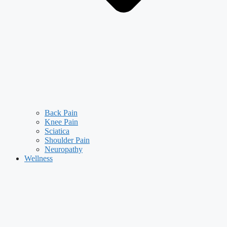
Back Pain
Knee Pain
Sciatica
Shoulder Pain
Neuropathy
Wellness