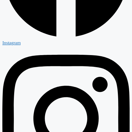
Instagram