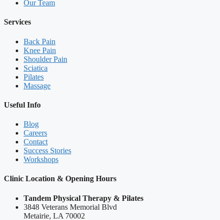
Our Team
Services
Back Pain
Knee Pain
Shoulder Pain
Sciatica
Pilates
Massage
Useful Info
Blog
Careers
Contact
Success Stories
Workshops
Clinic Location & Opening Hours
Tandem Physical Therapy & Pilates
3848 Veterans Memorial Blvd
Metairie, LA 70002