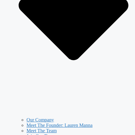
Our Company
Meet The Founder: Lauren Manna
Meet The Team