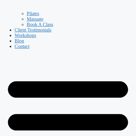
Pilates
Massage
Book A Class
Client Testimonials
Workshops
Blog
Contact