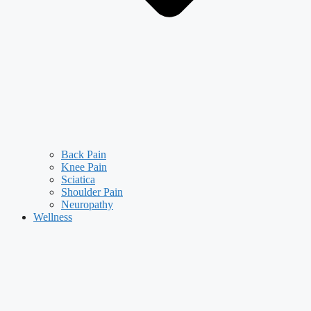
Back Pain
Knee Pain
Sciatica
Shoulder Pain
Neuropathy
Wellness