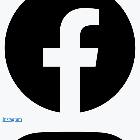
Instagram