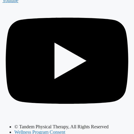
Youtube
© Tandem Physical Therapy, All Rights Reserved
Wellness Program Consent