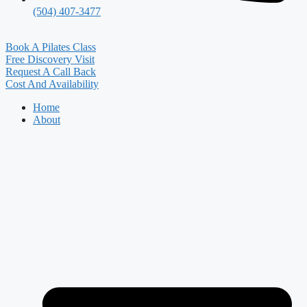
(504) 407-3477
Book A Pilates Class
Free Discovery Visit
Request A Call Back
Cost And Availability
Home
About