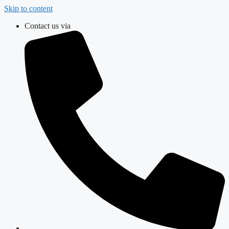
Skip to content
Contact us via