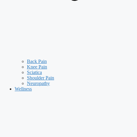
Back Pain
Knee Pain
Sciatica
Shoulder Pain
Neuropathy
Wellness