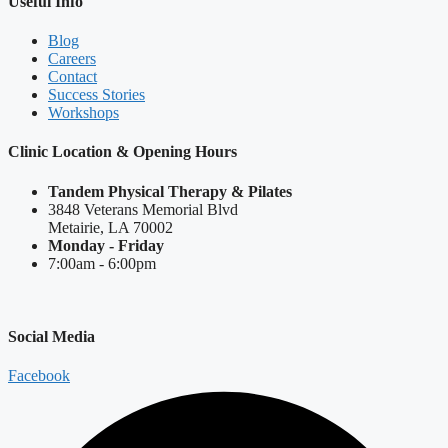
Useful Info
Blog
Careers
Contact
Success Stories
Workshops
Clinic Location & Opening Hours
Tandem Physical Therapy & Pilates
3848 Veterans Memorial Blvd
Metairie, LA 70002
Monday - Friday
7:00am - 6:00pm
Social Media
Facebook