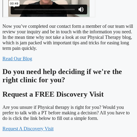
Now you’ve completed our contact form a member of our team will
review your inquiry and be in touch with the information you need.
In the mean time why not take a look at our Physical Therapy blog,
which is jam packed with important tips and tricks for easing long
term pain quickly.
Read Our Blog
Do you need
help deciding
if we're the
right clinic
for you?
Request a FREE Discovery Visit
Are you unsure if Physical therapy is right for you? Would you
prefer to talk with a PT before making a decision? All you have to
do is click the link below to fill out a simple form.
Request A Discovery Visit