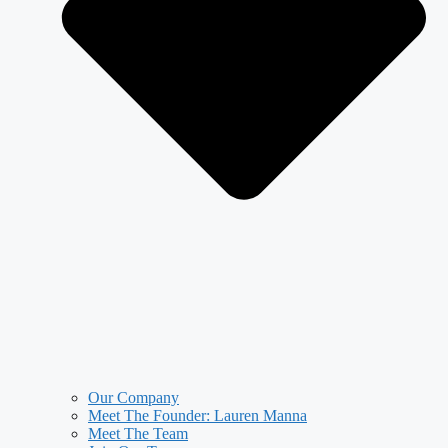
Our Company
Meet The Founder: Lauren Manna
Meet The Team