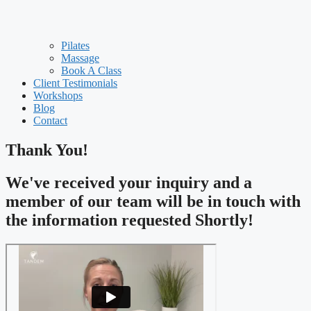
Pilates
Massage
Book A Class
Client Testimonials
Workshops
Blog
Contact
Thank You!
We've received your inquiry and a
member of our team will be in touch with
the information requested Shortly!