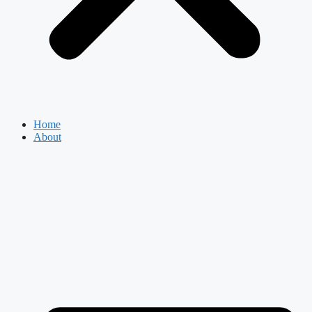
Home
About