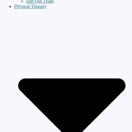
Join Our Team
Physical Therapy