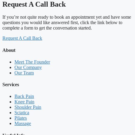
Request A Call Back
If you’re not quite ready to book an appointment yet and have some
questions you would like answered first, click the link below to
complete a form to get the conversation started.
Request A Call Back
About
Meet The Founder
Our Company
Our Team
Services
Back Pain
Knee Pain
Shoulder Pain
Sciatica
Pilates
Massage