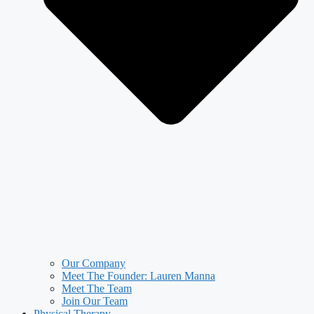
Our Company
Meet The Founder: Lauren Manna
Meet The Team
Join Our Team
Physical Therapy