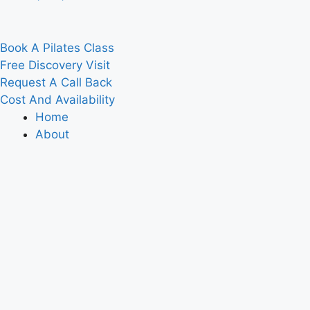
Book A Pilates Class
Free Discovery Visit
Request A Call Back
Cost And Availability
Home
About