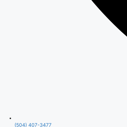
(504) 407-3477