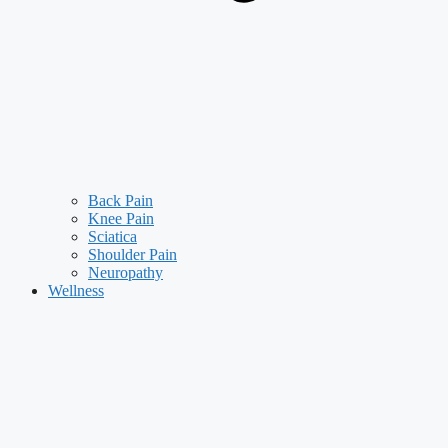
Back Pain
Knee Pain
Sciatica
Shoulder Pain
Neuropathy
Wellness