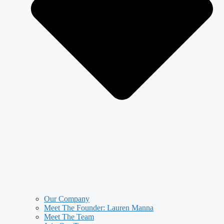
Our Company
Meet The Founder: Lauren Manna
Meet The Team