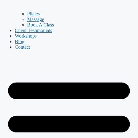
Pilates
Massage
Book A Class
Client Testimonials
Workshops
Blog
Contact