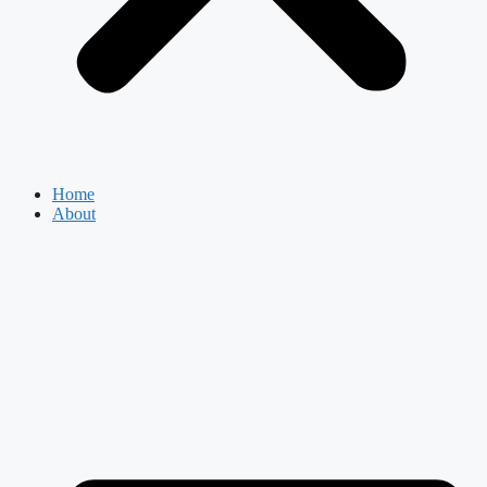
Home
About