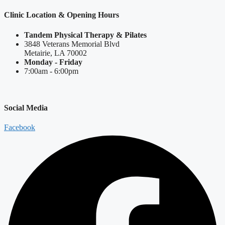
Clinic Location & Opening Hours
Tandem Physical Therapy & Pilates
3848 Veterans Memorial Blvd
Metairie, LA 70002
Monday - Friday
7:00am - 6:00pm
Social Media
Facebook