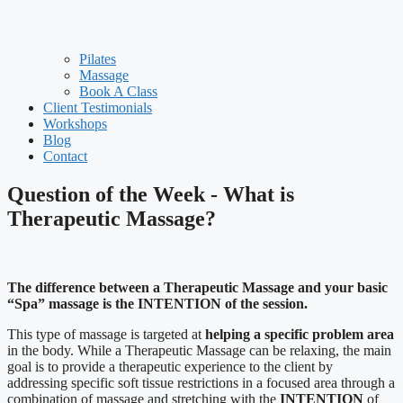
Pilates
Massage
Book A Class
Client Testimonials
Workshops
Blog
Contact
Question of the Week - What is
Therapeutic Massage?
The difference between a Therapeutic Massage and your basic
“Spa” massage is the INTENTION of the session.
This type of massage is targeted at
helping a specific problem area
in the body. While a Therapeutic Massage can be relaxing, the main
goal is to provide a therapeutic experience to the client by
addressing specific soft tissue restrictions in a focused area through a
combination of massage and stretching with the
INTENTION
of