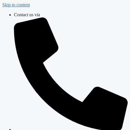
Skip to content
Contact us via