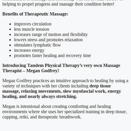
helping to propel progress and manage their condition better!
Benefits of Therapeutic Massage:
improves circulation
less muscle tension
increases range of motion and flexibility
lowers stress and promotes relaxation
stimulates lymphatic flow
increases energy
promotes faster healing and recovery time
Introducing Tandem Physical Therapy’s very own Massage
Therapist – Megan Godfrey!
Megan Godfrey practices an intuitive approach to healing by using a
variety of techniques with her clients including
deep tissue
massage, relaxing movements, slow myofascial work, energy
healing, and nearly always stretching.
Megan is intentional about creating comforting and healing
environments where she uses her specialized training in deep tissue,
cupping, reiki, and therapeutic breathwork.