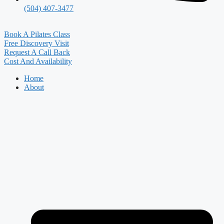
(504) 407-3477
Book A Pilates Class
Free Discovery Visit
Request A Call Back
Cost And Availability
Home
About