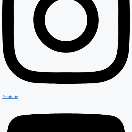
Youtube