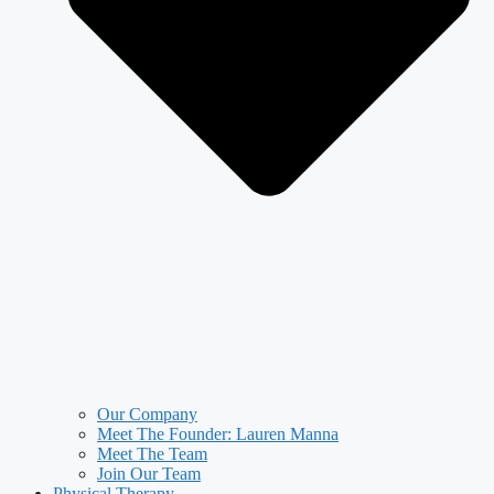
Our Company
Meet The Founder: Lauren Manna
Meet The Team
Join Our Team
Physical Therapy