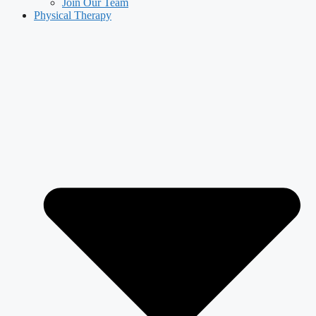
Join Our Team
Physical Therapy