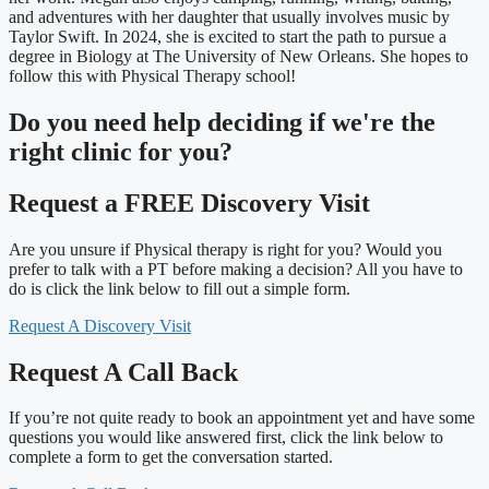
and adventures with her daughter that usually involves music by
Taylor Swift. In 2024, she is excited to start the path to pursue a
degree in Biology at The University of New Orleans. She hopes to
follow this with Physical Therapy school!
Do you need
help deciding
if we're the
right clinic
for you?
Request a FREE Discovery Visit
Are you unsure if Physical therapy is right for you? Would you
prefer to talk with a PT before making a decision? All you have to
do is click the link below to fill out a simple form.
Request A Discovery Visit
Request A Call Back
If you’re not quite ready to book an appointment yet and have some
questions you would like answered first, click the link below to
complete a form to get the conversation started.