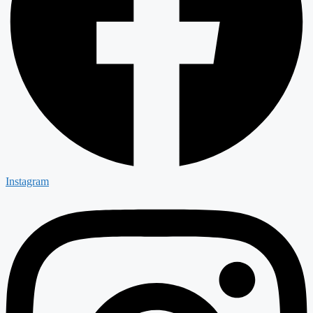
Instagram