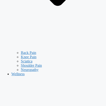
Back Pain
Knee Pain
Sciatica
Shoulder Pain
Neuropathy
Wellness