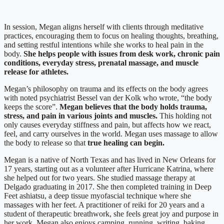
In session, Megan aligns herself with clients through meditative
practices, encouraging them to focus on healing thoughts, breathing,
and setting restful intentions while she works to heal pain in the
body.
She helps people with issues from desk work, chronic pain
conditions, everyday stress, prenatal massage, and muscle
release for athletes.
Megan’s philosophy on trauma and its effects on the body agrees
with noted psychiatrist Bessel van der Kolk who wrote, “the body
keeps the score”.
Megan believes that the body holds trauma,
stress, and pain in various joints and muscles.
This holding not
only causes everyday stiffness and pain, but affects how we react,
feel, and carry ourselves in the world. Megan uses massage to allow
the body to release so that
true healing can begin.
Megan is a native of North Texas and has lived in New Orleans for
17 years, starting out as a volunteer after Hurricane Katrina, where
she helped out for two years. She studied massage therapy at
Delgado graduating in 2017. She then completed training in Deep
Feet ashiatsu, a deep tissue myofascial technique where she
massages with her feet. A practitioner of reiki for 20 years and a
student of therapeutic breathwork, she feels great joy and purpose in
her work. Megan also enjoys camping, running, writing, baking,