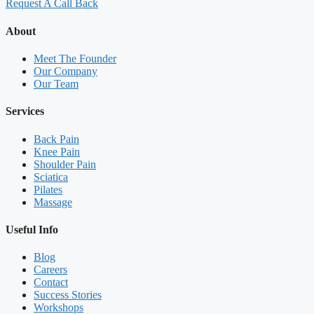
Request A Call Back
About
Meet The Founder
Our Company
Our Team
Services
Back Pain
Knee Pain
Shoulder Pain
Sciatica
Pilates
Massage
Useful Info
Blog
Careers
Contact
Success Stories
Workshops