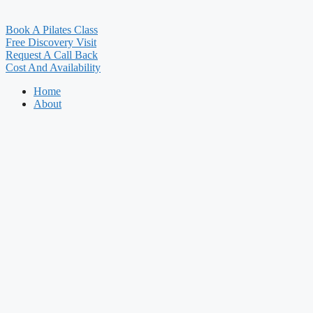
Book A Pilates Class
Free Discovery Visit
Request A Call Back
Cost And Availability
Home
About