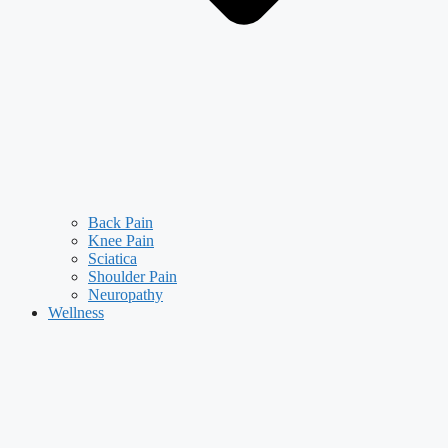
Back Pain
Knee Pain
Sciatica
Shoulder Pain
Neuropathy
Wellness