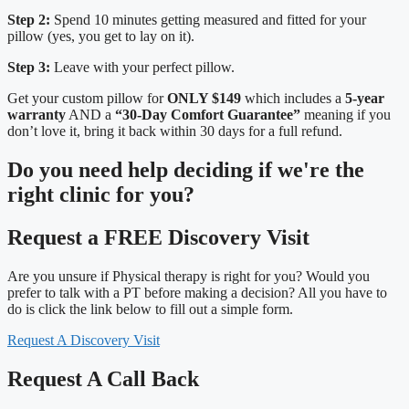
Step 2:
Spend 10 minutes getting measured and fitted for your
pillow (yes, you get to lay on it).
Step 3:
Leave with your perfect pillow.
Get your custom pillow for
ONLY $149
which includes a
5-year
warranty
AND a
“30-Day Comfort Guarantee”
meaning if you
don’t love it, bring it back within 30 days for a full refund.
Do you need
help deciding
if we're the
right clinic
for you?
Request a FREE Discovery Visit
Are you unsure if Physical therapy is right for you? Would you
prefer to talk with a PT before making a decision? All you have to
do is click the link below to fill out a simple form.
Request A Discovery Visit
Request A Call Back