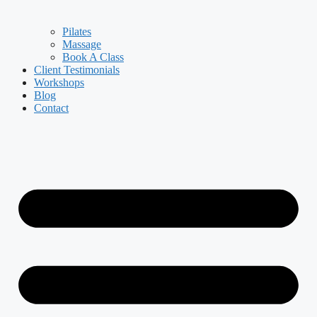
Pilates
Massage
Book A Class
Client Testimonials
Workshops
Blog
Contact