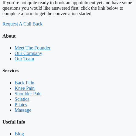
If you’re not quite ready to book an appointment yet and have some
questions you would like answered first, click the link below to
complete a form to get the conversation started.
Request A Call Back
About
Meet The Founder
Our Company
Our Team
Services
Back Pain
Knee Pain
Shoulder Pain
Sciatica
Pilates
Massage
Useful Info
Blog