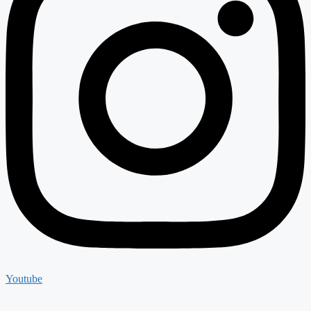
Youtube