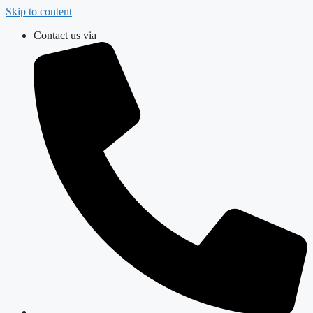
Skip to content
Contact us via