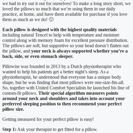
we had to try out it out for ourselves! To make a long story short, we
loved the pillows so much that we’re using them in our daily
practice, at home, and have them available for purchase if you love
them as much as we do! 🙂
Each pillow is designed with the highest quality materials
including natural Tencel to help with temperature and moisture
control along with memory foam for excellent pressure distribution.
The pillows are soft, but supportive so your head doesn’t flatten out
the pillow, and
your neck is always supported whether you’re a
back, side, or even stomach sleeper.
Pillowise was founded in 2013 by a Dutch physiotherapist who
wanted to help his patients get a better night’s sleep. As a
physiotherapist, he understood that everyone has a unique body
shape, but he was finding that most pillows were one-size-fits-all.
So, together with United Comfort Specialists he launched his line of
custom-fit pillows.
Their special algorithm measures points
around your neck and shoulders and takes into account your
preferred sleeping position to then recommend your perfect
pillow size.
Getting measured for your perfect pillow is easy!
Step 1:
Ask your therapist to get fitted for a pillow.