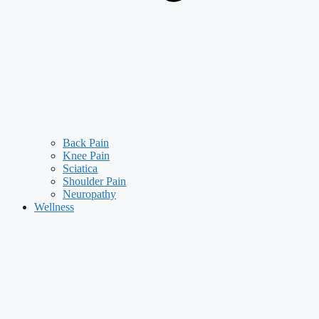
Back Pain
Knee Pain
Sciatica
Shoulder Pain
Neuropathy
Wellness