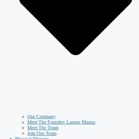
Our Company
Meet The Founder: Lauren Manna
Meet The Team
Join Our Team
Physical Therapy