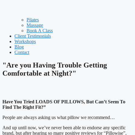
Pilates
Massage
Book A Class
Client Testimonials
Workshops
Blog
Contact
"Are you Having Trouble Getting
Comfortable at Night?"
Have You Tried LOADS OF PILLOWS, But Can’t Seem To
Find The Right Fit?”
People are always asking us what pillow we recommend…
And up until now, we’ve never been able to endorse any specific
brand, but after hearing so many positive reviews for “Pillowise”,