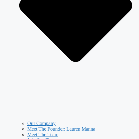
Our Company
Meet The Founder: Lauren Manna
Meet The Team