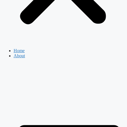
Home
About