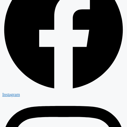
Instagram