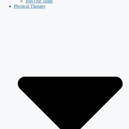
Join Our Team
Physical Therapy