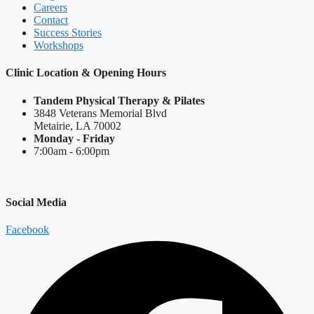
Careers
Contact
Success Stories
Workshops
Clinic Location & Opening Hours
Tandem Physical Therapy & Pilates
3848 Veterans Memorial Blvd
Metairie, LA 70002
Monday - Friday
7:00am - 6:00pm
Social Media
Facebook