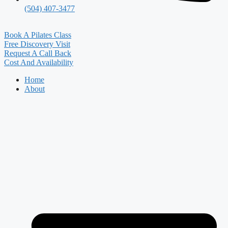
(504) 407-3477
Book A Pilates Class
Free Discovery Visit
Request A Call Back
Cost And Availability
Home
About