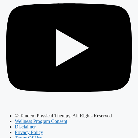
© Tandem Physical Therapy, All Rights Reserved
Wellness Program Consent
Disclaimer
Privacy Policy
Terms Of Use