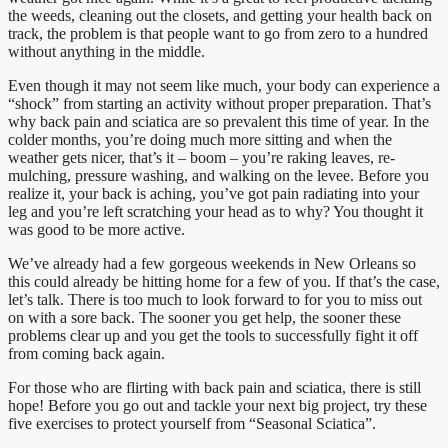
the weeds, cleaning out the closets, and getting your health back on
track, the problem is that people want to go from zero to a hundred
without anything in the middle.
Even though it may not seem like much, your body can experience a
“shock” from starting an activity without proper preparation. That’s
why back pain and sciatica are so prevalent this time of year. In the
colder months, you’re doing much more sitting and when the
weather gets nicer, that’s it – boom – you’re raking leaves, re-
mulching, pressure washing, and walking on the levee. Before you
realize it, your back is aching, you’ve got pain radiating into your
leg and you’re left scratching your head as to why? You thought it
was good to be more active.
We’ve already had a few gorgeous weekends in New Orleans so
this could already be hitting home for a few of you. If that’s the case,
let’s talk. There is too much to look forward to for you to miss out
on with a sore back. The sooner you get help, the sooner these
problems clear up and you get the tools to successfully fight it off
from coming back again.
For those who are flirting with back pain and sciatica, there is still
hope! Before you go out and tackle your next big project, try these
five exercises to protect yourself from “Seasonal Sciatica”.