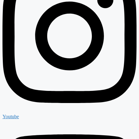
Youtube