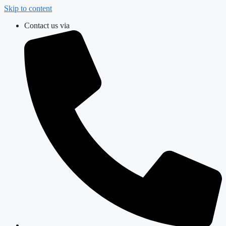
Skip to content
Contact us via