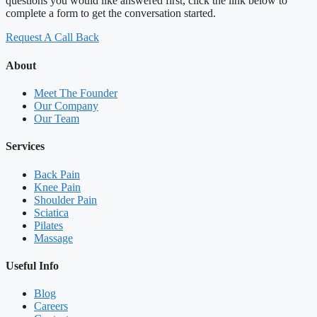
questions you would like answered first, click the link below to
complete a form to get the conversation started.
Request A Call Back
About
Meet The Founder
Our Company
Our Team
Services
Back Pain
Knee Pain
Shoulder Pain
Sciatica
Pilates
Massage
Useful Info
Blog
Careers