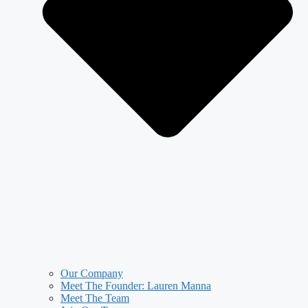
Our Company
Meet The Founder: Lauren Manna
Meet The Team