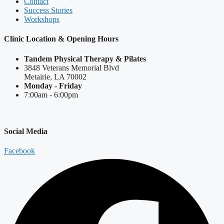
Contact
Success Stories
Workshops
Clinic Location & Opening Hours
Tandem Physical Therapy & Pilates
3848 Veterans Memorial Blvd
Metairie, LA 70002
Monday - Friday
7:00am - 6:00pm
Social Media
Facebook