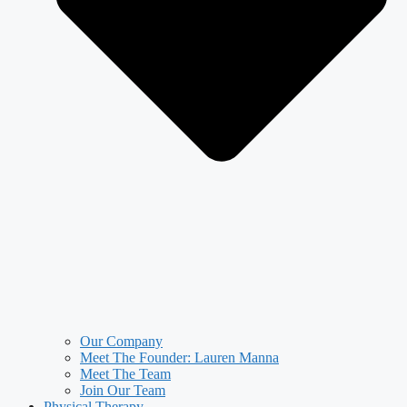
Our Company
Meet The Founder: Lauren Manna
Meet The Team
Join Our Team
Physical Therapy