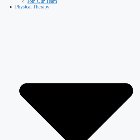
Join Our Team
Physical Therapy