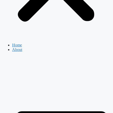
Home
About