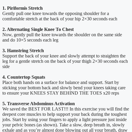
1. Piriformis Stretch
Gently pull one knee towards the opposing shoulder for a
comfortable stretch at the back of your hip 2×30 seconds each
2. Alternating Single Knee To Chest
Now, gently pull the knee towards the shoulder on the same side
and do 10×5 seconds each leg
3. Hamstring Stretch
Support the back of your knee and slowly attempt to straighten the
leg for a gentle stretch on the back of your thigh 2×30 seconds each
side
4. Countertop Squats
Place both hands on a surface for balance and support. Start by
sticking your bottom back and slowly bend your knees taking care
to ensure your KNEES STAY BEHIND THE TOES x20 reps
5. Transverse Abdominus Activation
We saved the BEST FOR LAST!!! In this exercise you will find the
deepest core muscles to help support your back during the toughest
jobs. Start by using your fingers to apply a light pressure just inside
your pelvic bones (as shown). Take a slow, deep breath in, slowly
exhale and as you’re almost done blowing out all your breath, draw