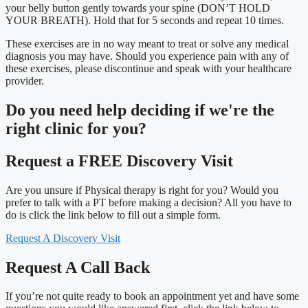
your belly button gently towards your spine (DON’T HOLD
YOUR BREATH). Hold that for 5 seconds and repeat 10 times.
These exercises are in no way meant to treat or solve any medical
diagnosis you may have. Should you experience pain with any of
these exercises, please discontinue and speak with your healthcare
provider.
Do you need
help deciding
if we're the
right clinic
for you?
Request a FREE Discovery Visit
Are you unsure if Physical therapy is right for you? Would you
prefer to talk with a PT before making a decision? All you have to
do is click the link below to fill out a simple form.
Request A Discovery Visit
Request A Call Back
If you’re not quite ready to book an appointment yet and have some