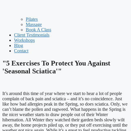
Pilates
Massage
Book A Class
Client Testimonials
Workshops
Blog
Contact
"5 Exercises To Protect You Against
'Seasonal Sciatica'"
It’s around this time of year where we start to hear a lot of people
complain of back pain and sciatica – and it’s no coincidence. Just
like how bad allergies peak in the Spring, so does sciatica. Only, we
can’t blame the pollen and ragweed. What happens in the Spring is
the nicer weather starts to draw people out of their Winter
hibernation. All Winter they watched their garden beds slowly wilt
away, the home projects piled up, or they put off exercising until the
weather got nice again. While it’s a great to feel productive tackling