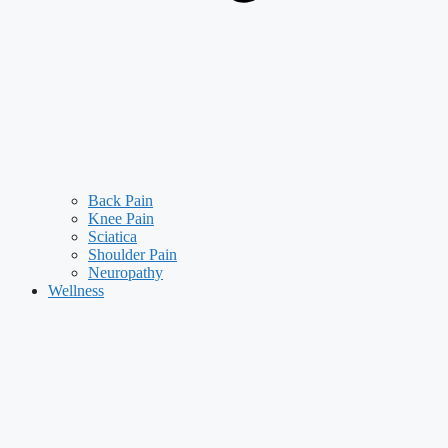
Back Pain
Knee Pain
Sciatica
Shoulder Pain
Neuropathy
Wellness