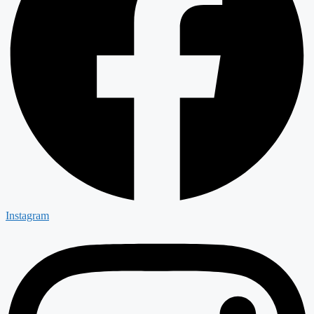
Instagram