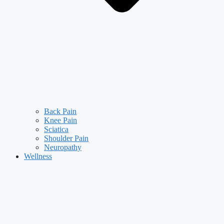
Back Pain
Knee Pain
Sciatica
Shoulder Pain
Neuropathy
Wellness