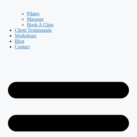
Pilates
Massage
Book A Class
Client Testimonials
Workshops
Blog
Contact