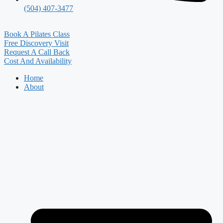
(504) 407-3477
Book A Pilates Class
Free Discovery Visit
Request A Call Back
Cost And Availability
Home
About