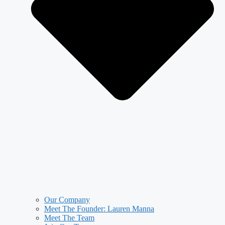
Our Company
Meet The Founder: Lauren Manna
Meet The Team