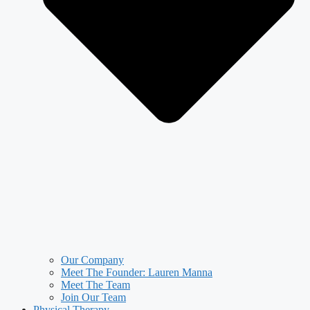
Our Company
Meet The Founder: Lauren Manna
Meet The Team
Join Our Team
Physical Therapy