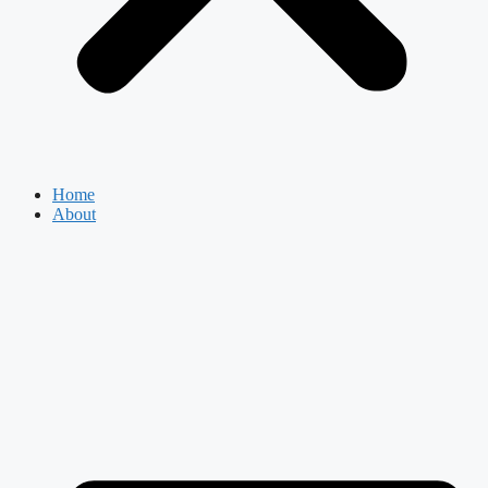
Home
About