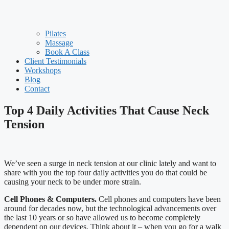
Pilates
Massage
Book A Class
Client Testimonials
Workshops
Blog
Contact
Top 4 Daily Activities That Cause Neck
Tension
We’ve seen a surge in neck tension at our clinic lately and want to
share with you the top four daily activities you do that could be
causing your neck to be under more strain.
Cell Phones & Computers.
Cell phones and computers have been
around for decades now, but the technological advancements over
the last 10 years or so have allowed us to become completely
dependent on our devices. Think about it – when you go for a walk