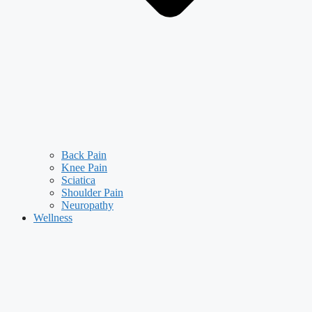
Back Pain
Knee Pain
Sciatica
Shoulder Pain
Neuropathy
Wellness