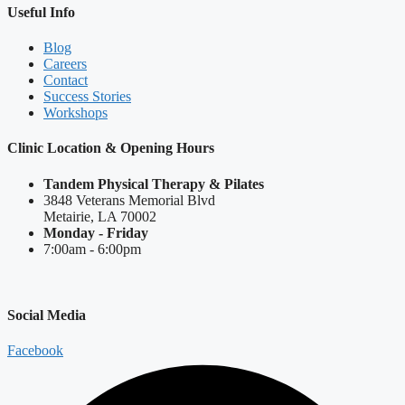
Useful Info
Blog
Careers
Contact
Success Stories
Workshops
Clinic Location & Opening Hours
Tandem Physical Therapy & Pilates
3848 Veterans Memorial Blvd
Metairie, LA 70002
Monday - Friday
7:00am - 6:00pm
Social Media
Facebook