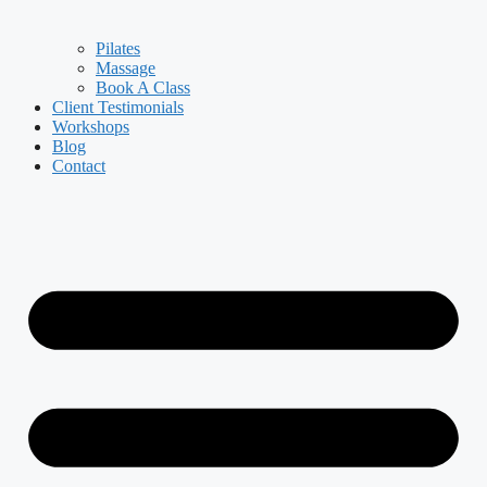
Pilates
Massage
Book A Class
Client Testimonials
Workshops
Blog
Contact