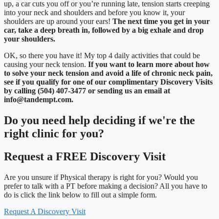
up, a car cuts you off or you’re running late, tension starts creeping
into your neck and shoulders and before you know it, your
shoulders are up around your ears!
The next time you get in your
car, take a deep breath in, followed by a big exhale and drop
your shoulders.
OK, so there you have it! My top 4 daily activities that could be
causing your neck tension.
If you want to learn more about how
to solve your neck tension and avoid a life of chronic neck pain,
see if you qualify for one of our complimentary Discovery Visits
by calling (504) 407-3477 or sending us an email at
info@tandempt.com.
Do you need
help deciding
if we're the
right clinic
for you?
Request a FREE Discovery Visit
Are you unsure if Physical therapy is right for you? Would you
prefer to talk with a PT before making a decision? All you have to
do is click the link below to fill out a simple form.
Request A Discovery Visit