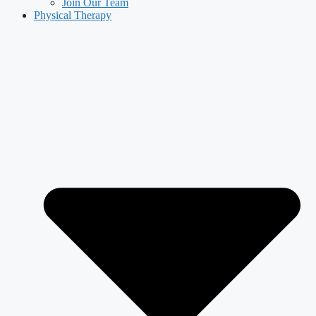
Join Our Team
Physical Therapy