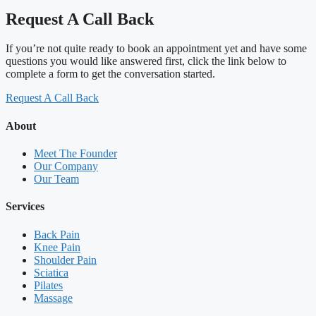
Request A Call Back
If you’re not quite ready to book an appointment yet and have some
questions you would like answered first, click the link below to
complete a form to get the conversation started.
Request A Call Back
About
Meet The Founder
Our Company
Our Team
Services
Back Pain
Knee Pain
Shoulder Pain
Sciatica
Pilates
Massage