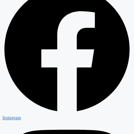
Instagram