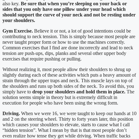
also key.
Be sure that when you’re sleeping on your back or
sides that you only have one pillow under your head which
should support the curve of your neck and not be resting under
your shoulders.
Gym Exercise.
Believe it or not, a lot of good intentions could be
contributing to neck tension. This is simply because most people are
never taught proper form or how to use the machines correctly.
Common exercises that I find are done incorrectly and lead to neck
tension are push-ups, dips, planks and several other upper body
exercises that require pushing or pulling.
Without realizing it, most people allow their shoulders to shrug up
slightly during each of these activities which puts a heavy amount of
strain through the upper traps and neck. This muscle lays on top of
the shoulders and runs up both sides of the neck. To avoid this, you
simply have to
drop your shoulders and hold them in place.
The
solution seems simple in theory but is extremely difficult in
execution for people who have been using the wrong form.
Driving.
When we were 16, we were taught to keep our hands at 10
and 2 on the steering wheel. Thirty to forty years later, this position
which causes your shoulders to elevate, starts to cause what I call
“hidden tension”. What I mean by that is that most people don’t
even realize how tense they get while driving. When traffic backs