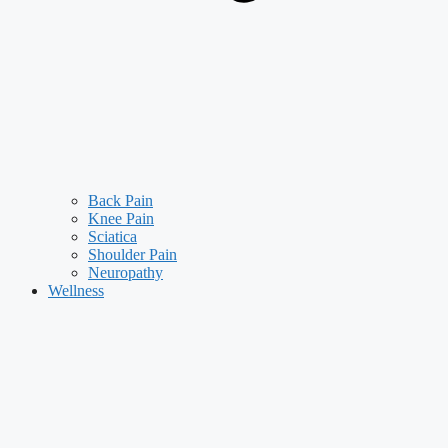
Back Pain
Knee Pain
Sciatica
Shoulder Pain
Neuropathy
Wellness