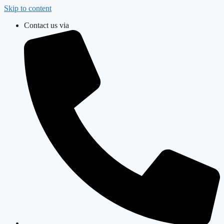
Skip to content
Contact us via