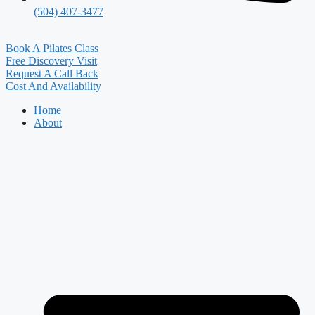
(504) 407-3477
Book A Pilates Class
Free Discovery Visit
Request A Call Back
Cost And Availability
Home
About