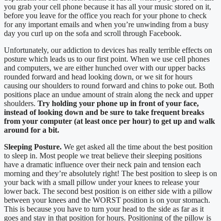
you grab your cell phone because it has all your music stored on it,
before you leave for the office you reach for your phone to check
for any important emails and when you’re unwinding from a busy
day you curl up on the sofa and scroll through Facebook.
Unfortunately, our addiction to devices has really terrible effects on
posture which leads us to our first point. When we use cell phones
and computers, we are either hunched over with our upper backs
rounded forward and head looking down, or we sit for hours
causing our shoulders to round forward and chins to poke out. Both
positions place an undue amount of strain along the neck and upper
shoulders.
Try holding your phone up in front of your face,
instead of looking down and be sure to take frequent breaks
from your computer (at least once per hour) to get up and walk
around for a bit.
Sleeping Posture.
We get asked all the time about the best position
to sleep in. Most people we treat believe their sleeping positions
have a dramatic influence over their neck pain and tension each
morning and they’re absolutely right! The best position to sleep is on
your back with a small pillow under your knees to release your
lower back. The second best position is on either side with a pillow
between your knees and the WORST position is on your stomach.
This is because you have to turn your head to the side as far as it
goes and stay in that position for hours. Positioning of the pillow is