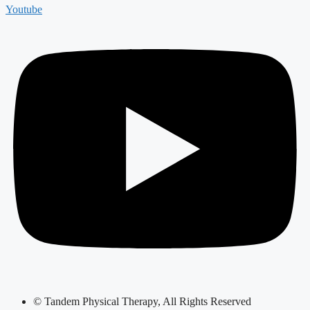
Youtube
© Tandem Physical Therapy, All Rights Reserved